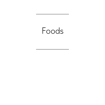
Foods